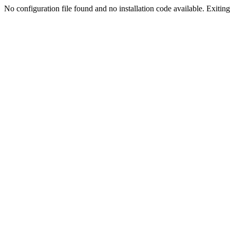
No configuration file found and no installation code available. Exiting.