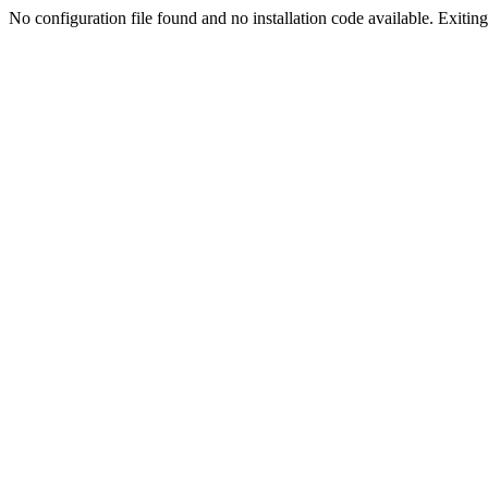
No configuration file found and no installation code available. Exiting.