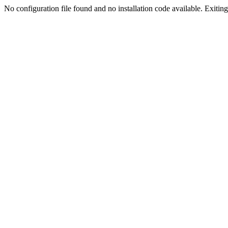
No configuration file found and no installation code available. Exiting.