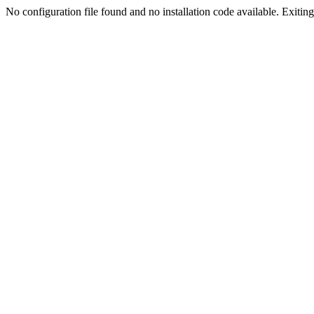
No configuration file found and no installation code available. Exiting.