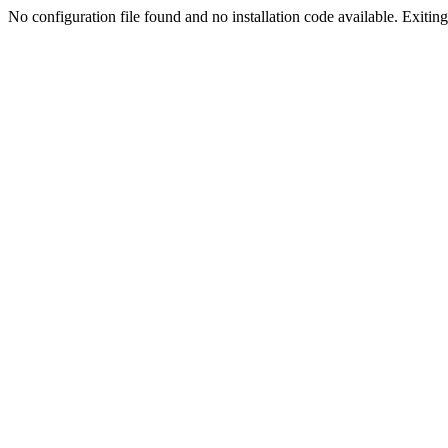
No configuration file found and no installation code available. Exiting.