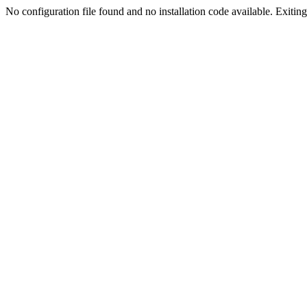
No configuration file found and no installation code available. Exiting.