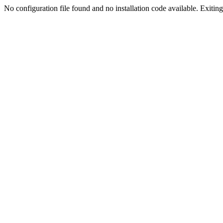
No configuration file found and no installation code available. Exiting.