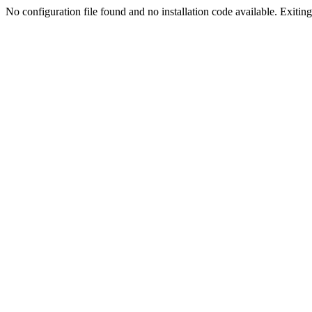
No configuration file found and no installation code available. Exiting.